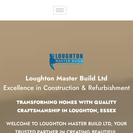
Loughton Master Build Ltd
Excellence in Construction & Refurbishment
TRANSFORMING HOMES WITH QUALITY
CRAFTSMANSHIP IN LOUGHTON, ESSEX
WELCOME TO LOUGHTON MASTER BUILD LTD, YOUR
TRUSTED PARTNER IN CREATING BEAUTIFUL,