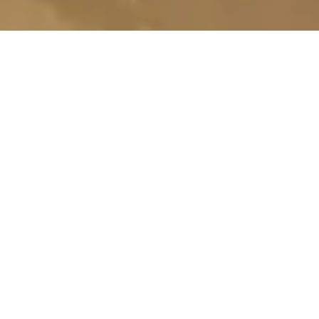
TOP-QUALITY BUILDING
SERVICES
WE ENCOMPASS VARIOUS OFFERINGS
TAILORED TO MEET YOUR CONSTRUCTION
NEEDS. FROM CARPENTRY AND WOODWORK
TO RENOVATIONS, OUR SKILLED TEAM
DELIVERS QUALITY CRAFTSMANSHIP,
ATTENTION TO DETAIL, AND TIMELY PROJECT