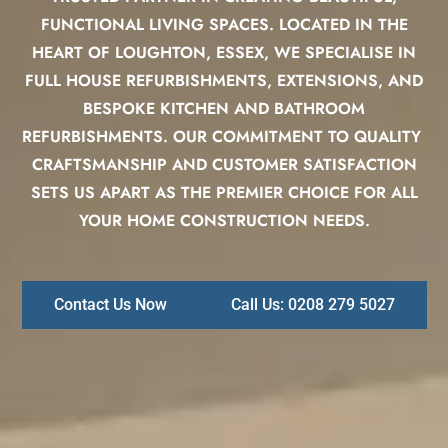
FUNCTIONAL LIVING SPACES. LOCATED IN THE
HEART OF LOUGHTON, ESSEX, WE SPECIALISE IN
FULL HOUSE REFURBISHMENTS, EXTENSIONS, AND
BESPOKE KITCHEN AND BATHROOM
REFURBISHMENTS. OUR COMMITMENT TO QUALITY
CRAFTSMANSHIP AND CUSTOMER SATISFACTION
SETS US APART AS THE PREMIER CHOICE FOR ALL
YOUR HOME CONSTRUCTION NEEDS.
Contact Us Now
Call Us: 0208 279 5027