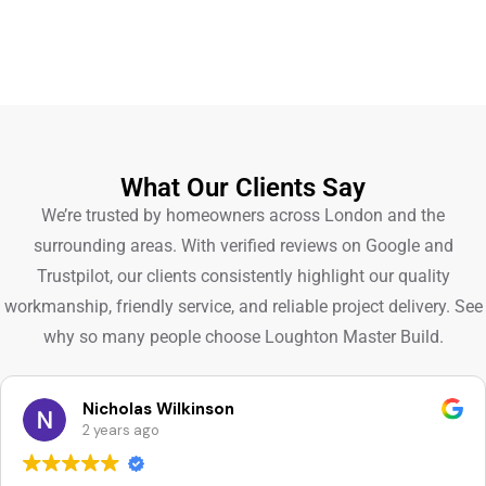
What Our Clients Say
We’re trusted by homeowners across London and the
surrounding areas. With verified reviews on Google and
Trustpilot, our clients consistently highlight our quality
workmanship, friendly service, and reliable project delivery. See
why so many people choose Loughton Master Build.
Nicholas Wilkinson
2 years ago