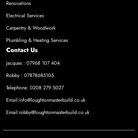
Renovations
Electrical Services
Carpentry & Woodwork
Plumbling & Heating Services
Contact Us
Jacques : 07968 107 404
Robby : 07878685105
Telephone: 0208 279 5027
Email:info@loughtonmasterbuild.co.uk
Email:robby@loughtonmasterbuild.co.uk