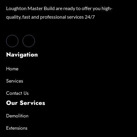
Loughton Master Build are ready to offer you high-
quality, fast and professional services 24/7
Navigation
Home
Services
Contact Us
Our Services
Demolition
Extensions