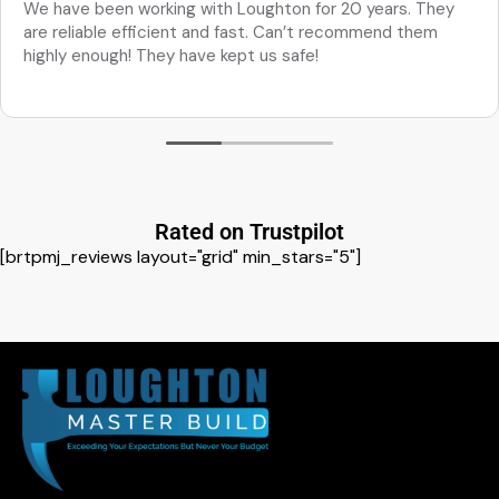
We have been working with Loughton for 20 years. They
are reliable efficient and fast. Can’t recommend them
highly enough! They have kept us safe!
Rated on Trustpilot
[brtpmj_reviews layout="grid" min_stars="5"]