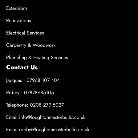
Extensions
Renovations
Electrical Services
Carpentry & Woodwork
Plumbling & Heating Services
Contact Us
Jacques : 07968 107 404
Robby : 07878685105
Telephone: 0208 279 5027
Email:info@loughtonmasterbuild.co.uk
Email:robby@loughtonmasterbuild.co.uk