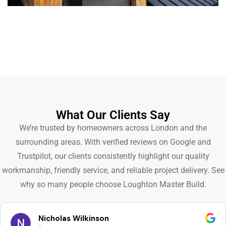
What Our Clients Say
We’re trusted by homeowners across London and the
surrounding areas. With verified reviews on Google and
Trustpilot, our clients consistently highlight our quality
workmanship, friendly service, and reliable project delivery. See
why so many people choose Loughton Master Build.
Nicholas Wilkinson