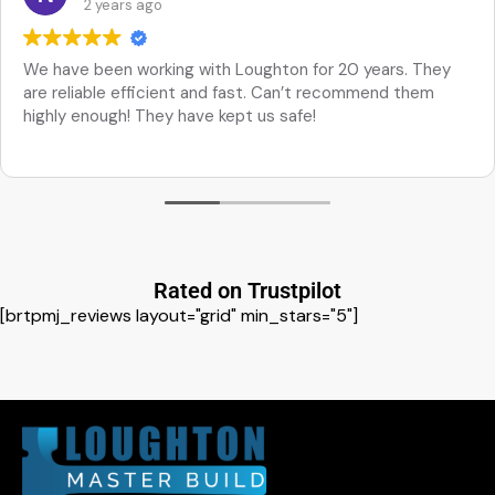
2 years ago
We have been working with Loughton for 20 years. They
are reliable efficient and fast. Can’t recommend them
highly enough! They have kept us safe!
Rated on Trustpilot
[brtpmj_reviews layout="grid" min_stars="5"]