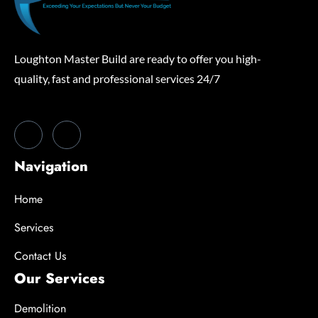
Loughton Master Build are ready to offer you high-
quality, fast and professional services 24/7
Navigation
Home
Services
Contact Us
Our Services
Demolition