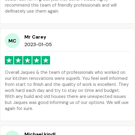
recommend this team of friendly professionals and will
definately use them again.
Mr Carey
MC
2023-01-05
Overall Jaques & the team of professionals who worked on
our kitchen renovations were superb. You feel well informed
from start to finish and the quality of work is excellent. They
work hard each day and try to stay on time and budget.
With any build and old houses there are unexpected issues
but Jaques was good informing us of our options. We will use
again for sure.
Michael kindl