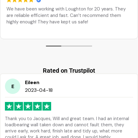
We have been working with Loughton for 20 years. They
are reliable efficient and fast. Can’t recommend them
highly enough! They have kept us safe!
Rated on Trustpilot
Eileen
E
2023-04-18
Thank you to Jacques, Will and great team. I had an internal
loadbearing wall taken down and cannot fault them, they
arrive early, work hard, finish late and tidy up, what more
could I ask for. A great job, well done. I would highly