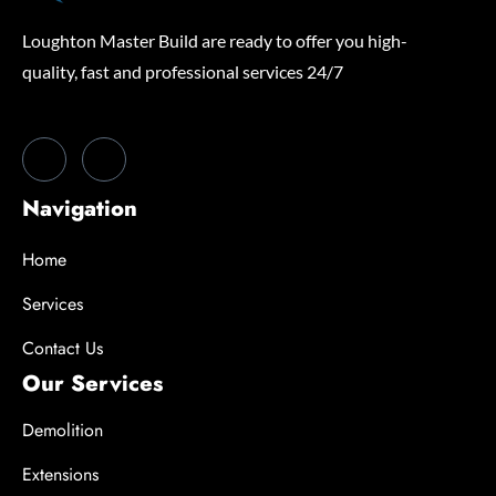
Loughton Master Build are ready to offer you high-
quality, fast and professional services 24/7
Navigation
Home
Services
Contact Us
Our Services
Demolition
Extensions