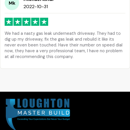
Mk
2022-10-31
We had a nasty gas leak underneath driveway. They had to
dig up my driveway, fix the gas leak and rebuild it like its
never even been touched. Have their number on speed dial
now, they have a very professional team, I have no problem
at all recommending this company.