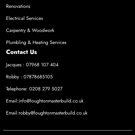
Renovations
Electrical Services
Carpentry & Woodwork
Plumbling & Heating Services
Contact Us
Jacques : 07968 107 404
Robby : 07878685105
Telephone: 0208 279 5027
Email:info@loughtonmasterbuild.co.uk
Email:robby@loughtonmasterbuild.co.uk