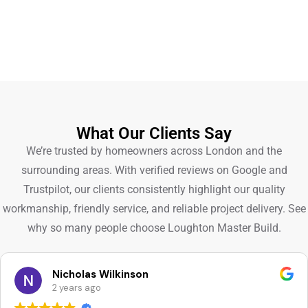
What Our Clients Say
We’re trusted by homeowners across London and the
surrounding areas. With verified reviews on Google and
Trustpilot, our clients consistently highlight our quality
workmanship, friendly service, and reliable project delivery. See
why so many people choose Loughton Master Build.
Nicholas Wilkinson
2 years ago