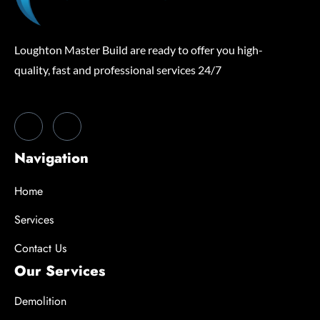
Loughton Master Build are ready to offer you high-
quality, fast and professional services 24/7
Navigation
Home
Services
Contact Us
Our Services
Demolition