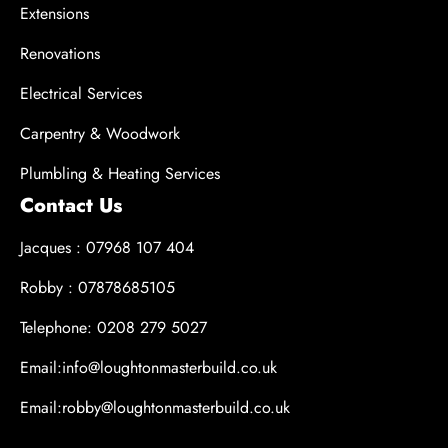
Extensions
Renovations
Electrical Services
Carpentry & Woodwork
Plumbling & Heating Services
Contact Us
Jacques : 07968 107 404
Robby : 07878685105
Telephone: 0208 279 5027
Email:info@loughtonmasterbuild.co.uk
Email:robby@loughtonmasterbuild.co.uk