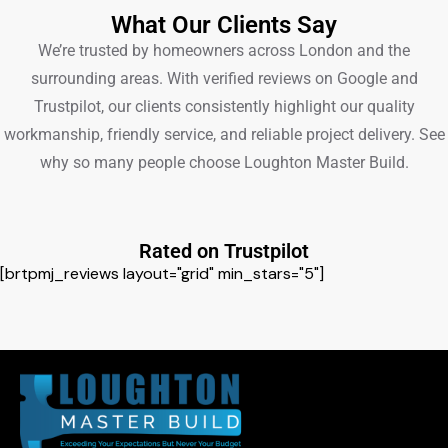
What Our Clients Say
We’re trusted by homeowners across London and the
surrounding areas. With verified reviews on Google and
Trustpilot, our clients consistently highlight our quality
workmanship, friendly service, and reliable project delivery. See
why so many people choose Loughton Master Build.
Rated on Trustpilot
[brtpmj_reviews layout="grid" min_stars="5"]