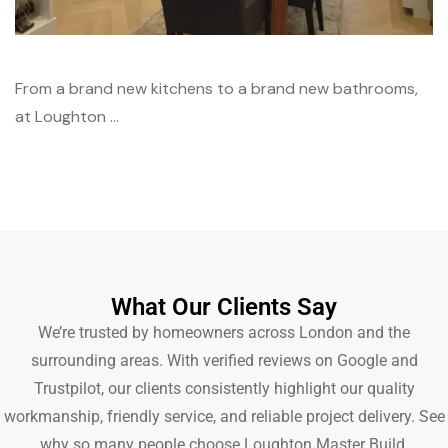
From a brand new kitchens to a brand new bathrooms,
at Loughton …
What Our Clients Say
We’re trusted by homeowners across London and the
surrounding areas. With verified reviews on Google and
Trustpilot, our clients consistently highlight our quality
workmanship, friendly service, and reliable project delivery. See
why so many people choose Loughton Master Build.