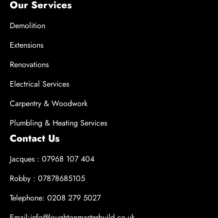
Our Services
Demolition
Extensions
Renovations
Electrical Services
Carpentry & Woodwork
Plumbling & Heating Services
Contact Us
Jacques : 07968 107 404
Robby : 07878685105
Telephone: 0208 279 5027
Email:info@loughtonmasterbuild.co.uk