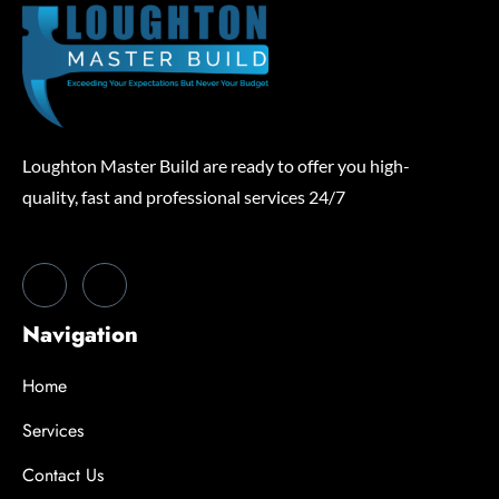
Loughton Master Build are ready to offer you high-
quality, fast and professional services 24/7
Navigation
Home
Services
Contact Us