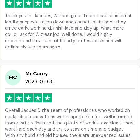
Thank you to Jacques, Will and great team. I had an internal
loadbearing wall taken down and cannot fault them, they
arrive early, work hard, finish late and tidy up, what more
could I ask for. A great job, well done. I would highly
recommend this team of friendly professionals and will
definately use them again.
Mr Carey
MC
2023-01-05
Overall Jaques & the team of professionals who worked on
our kitchen renovations were superb. You feel well informed
from start to finish and the quality of work is excellent. They
work hard each day and try to stay on time and budget.
With any build and old houses there are unexpected issues