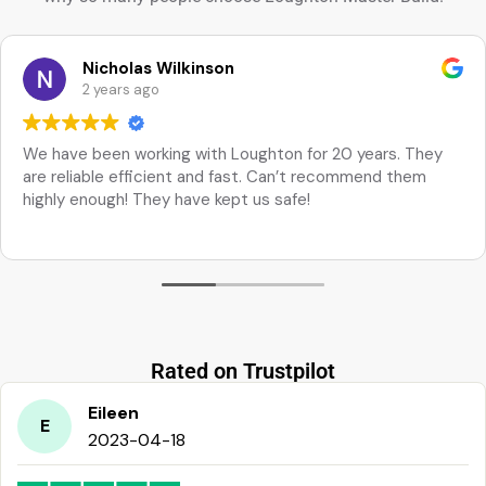
Nicholas Wilkinson
2 years ago
We have been working with Loughton for 20 years. They
are reliable efficient and fast. Can’t recommend them
highly enough! They have kept us safe!
Rated on Trustpilot
Eileen
E
2023-04-18