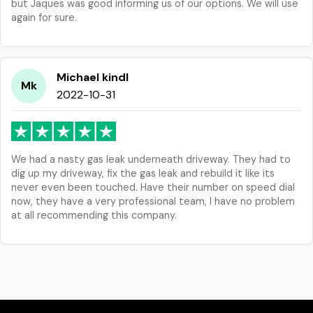
but Jaques was good informing us of our options. We will use
again for sure.
Michael kindl
Mk
2022-10-31
We had a nasty gas leak underneath driveway. They had to
dig up my driveway, fix the gas leak and rebuild it like its
never even been touched. Have their number on speed dial
now, they have a very professional team, I have no problem
at all recommending this company.