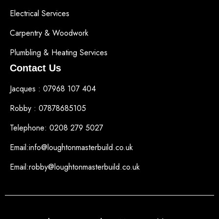
Electrical Services
Carpentry & Woodwork
Plumbling & Heating Services
Contact Us
Jacques : 07968 107 404
Robby : 07878685105
Telephone: 0208 279 5027
Email:info@loughtonmasterbuild.co.uk
Email:robby@loughtonmasterbuild.co.uk