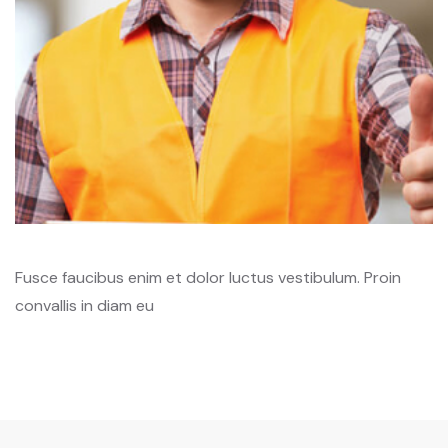
Fusce faucibus enim et dolor luctus vestibulum. Proin
convallis in diam eu