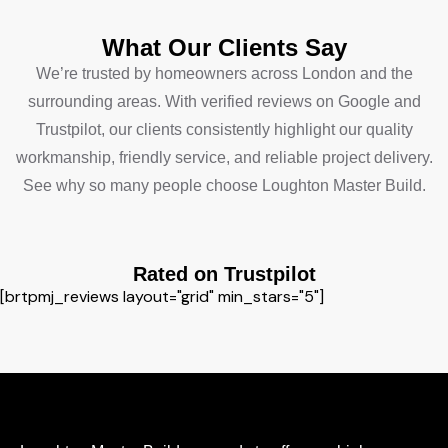
What Our Clients Say
We’re trusted by homeowners across London and the
surrounding areas. With verified reviews on Google and
Trustpilot, our clients consistently highlight our quality
workmanship, friendly service, and reliable project delivery.
See why so many people choose Loughton Master Build.
Rated on Trustpilot
[brtpmj_reviews layout="grid" min_stars="5"]