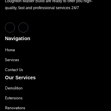
Loughton Master Build are ready to offer you high-
quality, fast and professional services 24/7
Navigation
Home
Services
Contact Us
Our Services
Demolition
Extensions
Renovations