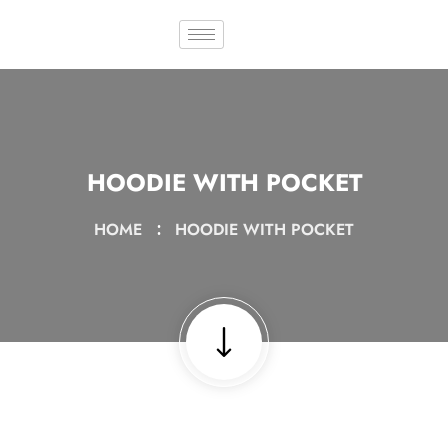
HOODIE WITH POCKET
HOME
HOODIE WITH POCKET