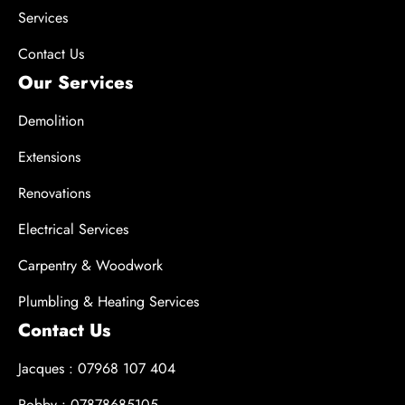
Services
Contact Us
Our Services
Demolition
Extensions
Renovations
Electrical Services
Carpentry & Woodwork
Plumbling & Heating Services
Contact Us
Jacques : 07968 107 404
Robby : 07878685105