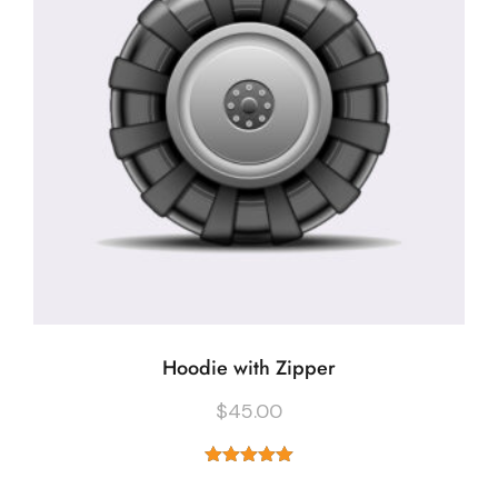
Hoodie with Zipper
$
45.00
Rated
5.00
out of 5