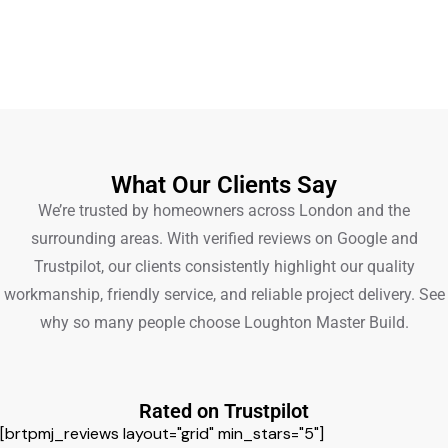
What Our Clients Say
We’re trusted by homeowners across London and the
surrounding areas. With verified reviews on Google and
Trustpilot, our clients consistently highlight our quality
workmanship, friendly service, and reliable project delivery. See
why so many people choose Loughton Master Build.
Rated on Trustpilot
[brtpmj_reviews layout="grid" min_stars="5"]