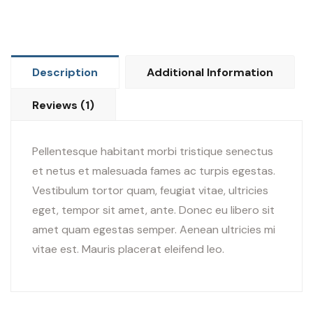
Description
Additional Information
Reviews (1)
Pellentesque habitant morbi tristique senectus
et netus et malesuada fames ac turpis egestas.
Vestibulum tortor quam, feugiat vitae, ultricies
eget, tempor sit amet, ante. Donec eu libero sit
amet quam egestas semper. Aenean ultricies mi
vitae est. Mauris placerat eleifend leo.