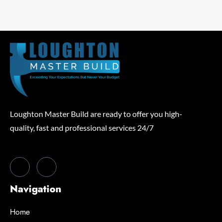
Loughton Master Build are ready to offer you high-
quality, fast and professional services 24/7
Navigation
Home