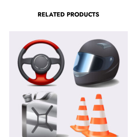
RELATED PRODUCTS