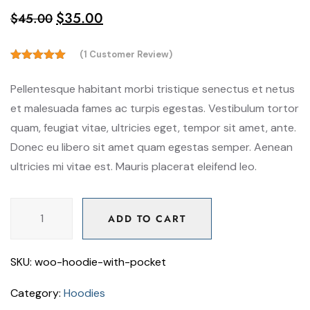
$
35.00
$
45.00
(
1
Customer Review)
5.00
Rated
out of 5
Pellentesque habitant morbi tristique senectus et netus
based on
customer
et malesuada fames ac turpis egestas. Vestibulum tortor
rating
quam, feugiat vitae, ultricies eget, tempor sit amet, ante.
1
Donec eu libero sit amet quam egestas semper. Aenean
ultricies mi vitae est. Mauris placerat eleifend leo.
ADD TO CART
ADD TO CART
SKU:
woo-hoodie-with-pocket
Category:
Hoodies