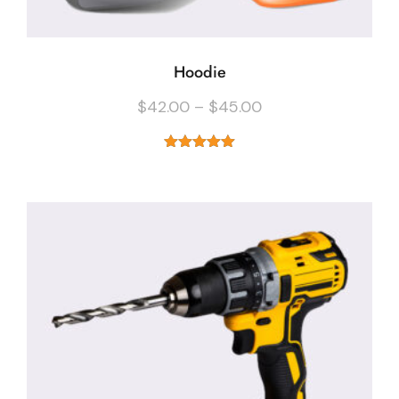
Hoodie
$
42.00
–
$
45.00
Rated
5.00
out of 5