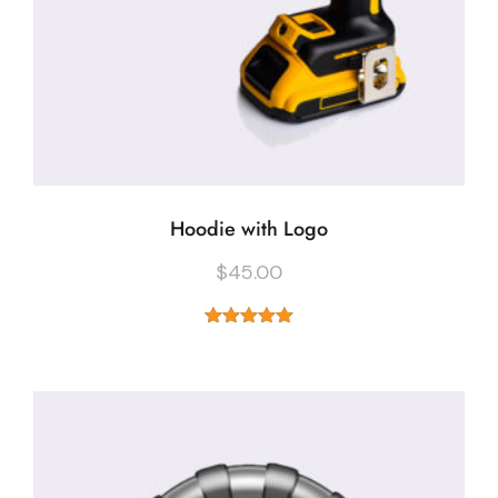
Hoodie with Logo
$
45.00
Rated
5.00
out of 5