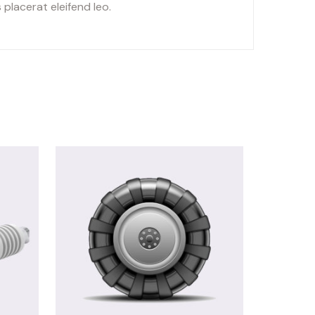
placerat eleifend leo.