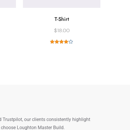
T-Shirt
$
18.00
Rated
4.00
out
of 5
ustpilot, our clients consistently highlight
le choose Loughton Master Build.