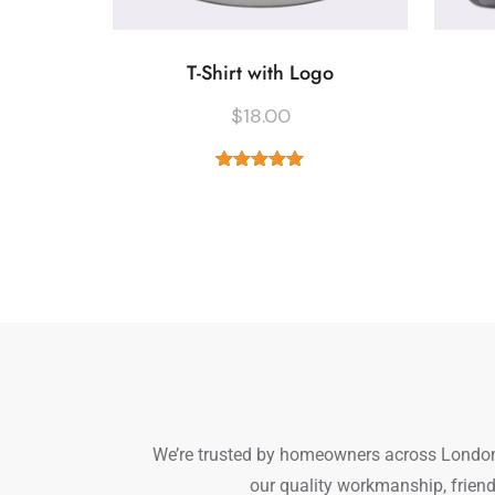
T-Shirt with Logo
$
18.00
Rated
5.00
out of 5
We’re trusted by homeowners across London a
our quality workmanship, friend