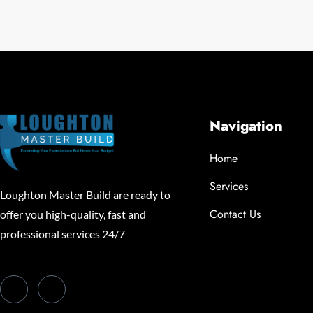
Navigation
Home
Services
Loughton Master Build are ready to
Contact Us
offer you high-quality, fast and
professional services 24/7