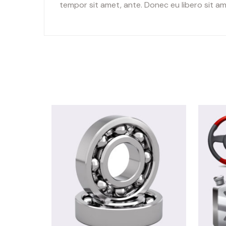
tempor sit amet, ante. Donec eu libero sit am