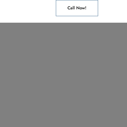
Call Now!