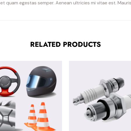
et quam egestas semper. Aenean ultricies mi vitae est. Mauris 
RELATED PRODUCTS