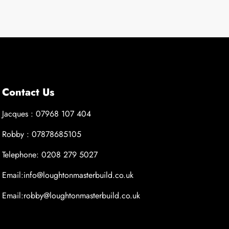
Contact Us
Jacques : 07968 107 404
Robby : 07878685105
Telephone: 0208 279 5027
Email:info@loughtonmasterbuild.co.uk
Email:robby@loughtonmasterbuild.co.uk