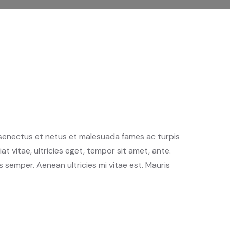
 senectus et netus et malesuada fames ac turpis
t vitae, ultricies eget, tempor sit amet, ante.
semper. Aenean ultricies mi vitae est. Mauris