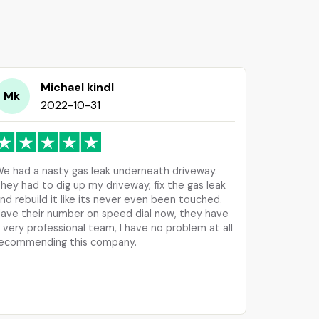
Michael kindl
Mk
2022-10-31
e had a nasty gas leak underneath driveway.
hey had to dig up my driveway, fix the gas leak
nd rebuild it like its never even been touched.
ave their number on speed dial now, they have
 very professional team, I have no problem at all
ecommending this company.