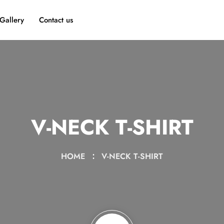
Gallery
Contact us
V-NECK T-SHIRT
HOME
V-NECK T-SHIRT