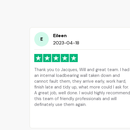
Eileen
E
2023-04-18
Thank you to Jacques, Will and great team. I had
an internal loadbearing wall taken down and
cannot fault them, they arrive early, work hard,
finish late and tidy up, what more could I ask for.
A great job, well done. I would highly recommen
this team of friendly professionals and will
definately use them again.