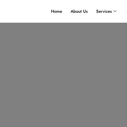
Home
About Us
Services