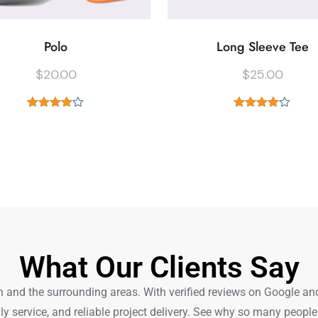
Polo
Long Sleeve Tee
$
20.00
$
25.00
Rated
Rated
4.00
out
4.00
out
of 5
of 5
What Our Clients Say
nd the surrounding areas. With verified reviews on Google and Tr
ly service, and reliable project delivery. See why so many peop