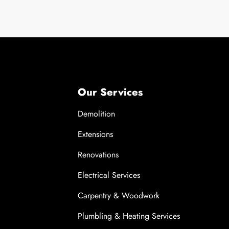
Our Services
Demolition
Extensions
Renovations
Electrical Services
Carpentry & Woodwork
Plumbling & Heating Services