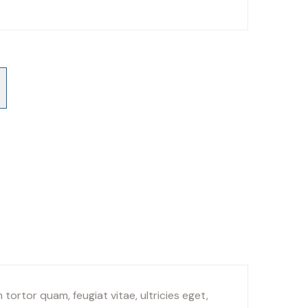
ortor quam, feugiat vitae, ultricies eget,