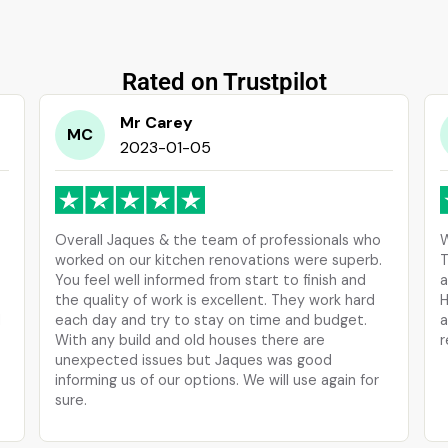
Rated on Trustpilot
Mr Carey
MC
2023-01-05
Overall Jaques & the team of professionals who
W
worked on our kitchen renovations were superb.
T
You feel well informed from start to finish and
a
the quality of work is excellent. They work hard
H
d
each day and try to stay on time and budget.
a
With any build and old houses there are
r
unexpected issues but Jaques was good
informing us of our options. We will use again for
sure.