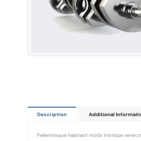
Description
Additional Informati
Pellentesque habitant morbi tristique senectu