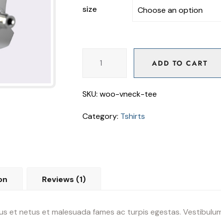
size
ADD TO CART
ADD TO CART
SKU:
woo-vneck-tee
Category:
Tshirts
on
Reviews (1)
s et netus et malesuada fames ac turpis egestas. Vestibulum t