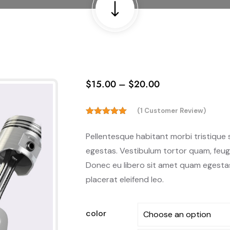
$
15.00
–
$
20.00
(
1
Customer Review)
5.00
Rated
out of 5
Pellentesque habitant morbi tristique
based on
customer
egestas. Vestibulum tortor quam, feugia
rating
Donec eu libero sit amet quam egestas 
1
placerat eleifend leo.
color