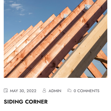
MAY 30, 2022
ADMIN
0 COMMENTS
SIDING CORNER