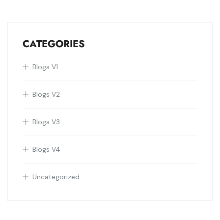
CATEGORIES
Blogs V1
Blogs V2
Blogs V3
Blogs V4
Uncategorized