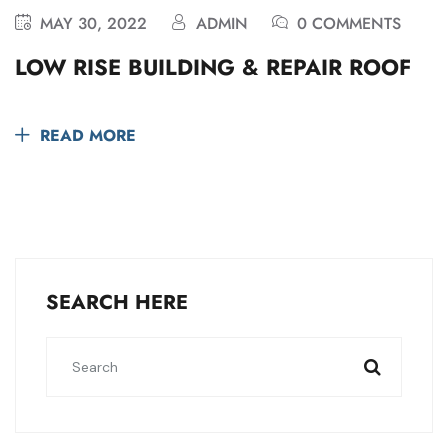
MAY 30, 2022
ADMIN
0 COMMENTS
LOW RISE BUILDING & REPAIR ROOF
READ MORE
SEARCH HERE