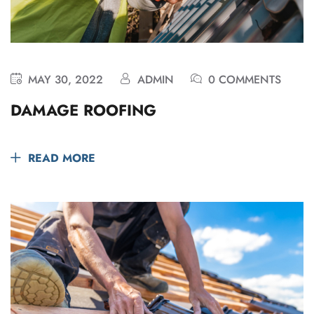
MAY 30, 2022
ADMIN
0 COMMENTS
DAMAGE ROOFING
READ MORE