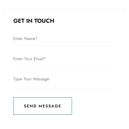
GET IN TOUCH
SEND MESSAGE
SEND MESSAGE