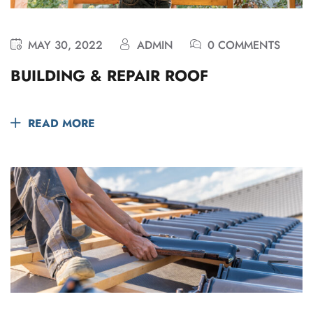
MAY 30, 2022
ADMIN
0 COMMENTS
BUILDING & REPAIR ROOF
READ MORE