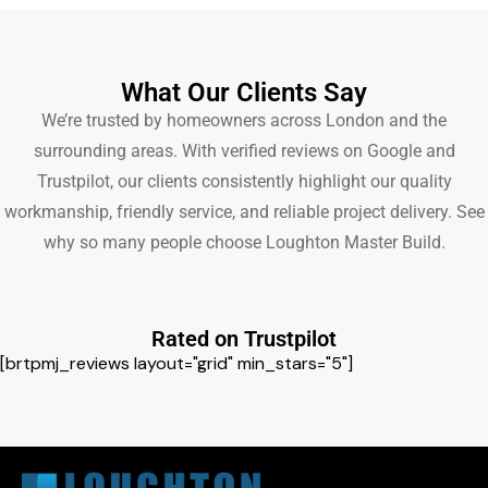
What Our Clients Say
We’re trusted by homeowners across London and the
surrounding areas. With verified reviews on Google and
Trustpilot, our clients consistently highlight our quality
workmanship, friendly service, and reliable project delivery. See
why so many people choose Loughton Master Build.
Rated on Trustpilot
[brtpmj_reviews layout="grid" min_stars="5"]