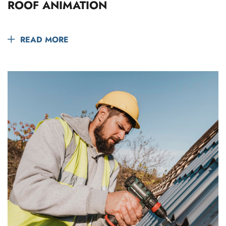
ROOF ANIMATION
READ MORE