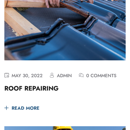
MAY 30, 2022
ADMIN
0 COMMENTS
ROOF REPAIRING
READ MORE