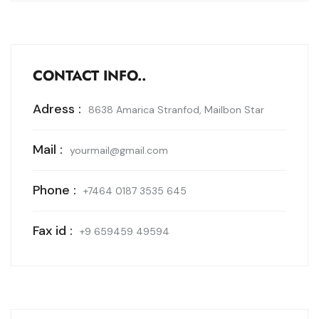
CONTACT INFO..
Adress :
8638 Amarica Stranfod, Mailbon Star
Mail :
yourmail@gmail.com
Phone :
+7464 0187 3535 645
Fax id :
+9 659459 49594