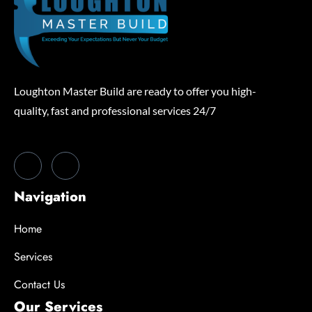
Loughton Master Build are ready to offer you high-
quality, fast and professional services 24/7
Navigation
Home
Services
Contact Us
Our Services