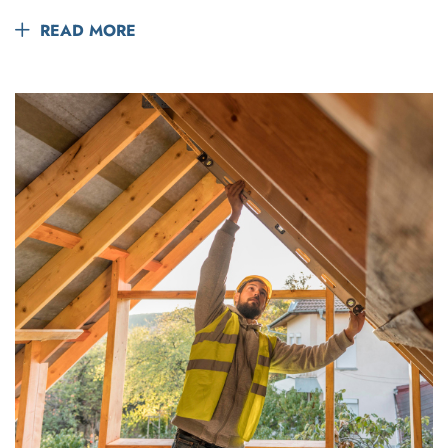
READ MORE