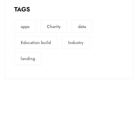
TAGS
apps
Charity
data
Education build
Industry
landing