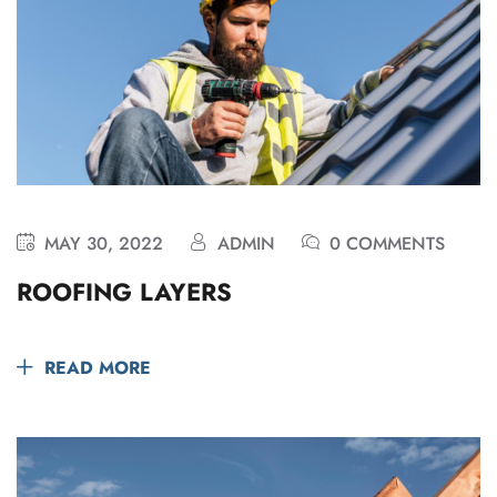
MAY 30, 2022
ADMIN
0 COMMENTS
ROOFING LAYERS
READ MORE