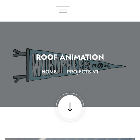
ROOF ANIMATION
HOME
PROJECTS V1