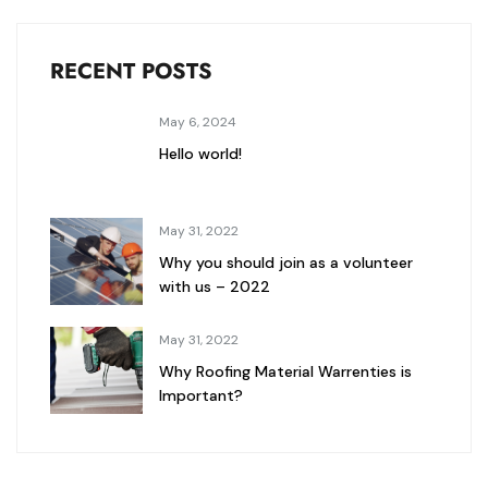
RECENT POSTS
May 6, 2024
Hello world!
May 31, 2022
Why you should join as a volunteer
with us – 2022
May 31, 2022
Why Roofing Material Warrenties is
Important?