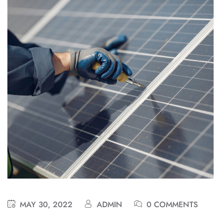
MAY 30, 2022
ADMIN
0 COMMENTS