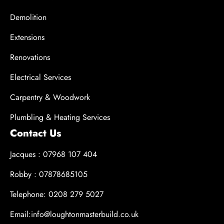
Demolition
Extensions
Renovations
Electrical Services
Carpentry & Woodwork
Plumbling & Heating Services
Contact Us
Jacques : 07968 107 404
Robby : 07878685105
Telephone: 0208 279 5027
Email:info@loughtonmasterbuild.co.uk